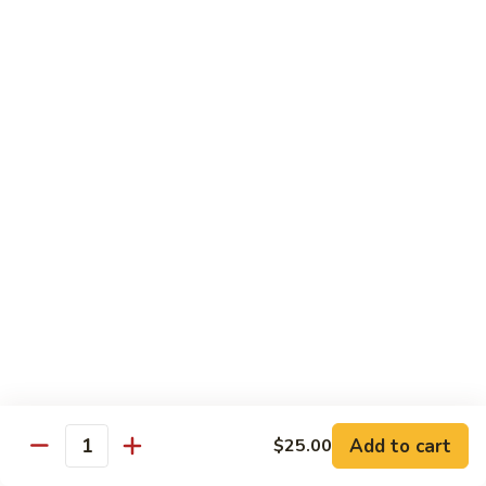
Albacore
Albacore Nigiri
Nigiri
$7.00
White
White Tuna Nigiri
Tuna
Nigiri
$7.00
Smoked
Smoked Salmon Nigiri
Salmon
Nigiri
$7.00
Shrimp
Shrimp Nigiri
Nigiri
$6.00
Add to cart
$25.00
Quantity
Freshwater