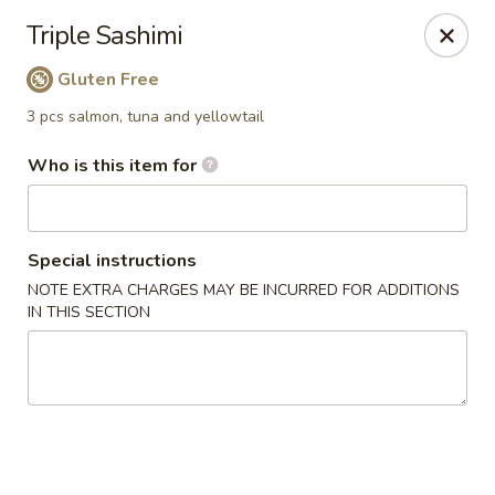
Yama Sushi House - Phoenix
Triple Sashimi
4750 N Central Ave #150 Phoenix, AZ 85012
Gluten Free
Pick up
Select Time
3 pcs salmon, tuna and yellowtail
Who is this item for
Special instructions
NOTE EXTRA CHARGES MAY BE INCURRED FOR ADDITIONS
IN THIS SECTION
Yama Sushi House - Phoenix
Opens August 11th at 11:00AM
Closed
Store info
Call us