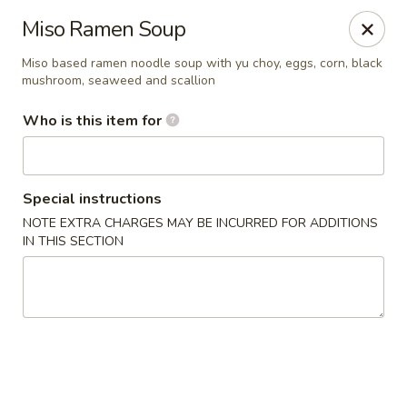
Yama Sushi House - Phoenix
Miso Ramen Soup
4750 N Central Ave #150 Phoenix, AZ 85012
Miso based ramen noodle soup with yu choy, eggs, corn, black
mushroom, seaweed and scallion
Pick up
Select Time
Who is this item for
Special instructions
NOTE EXTRA CHARGES MAY BE INCURRED FOR ADDITIONS
IN THIS SECTION
Yama Sushi House - Phoenix
Opens at 11:00AM
Closed
Store info
Call us