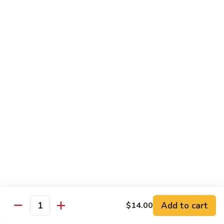
Albacore
Albacore Nigiri
Nigiri
$7.00
White
White Tuna Nigiri
Tuna
Nigiri
$7.00
Smoked
Smoked Salmon Nigiri
Salmon
Nigiri
$7.00
Shrimp
Shrimp Nigiri
Nigiri
$6.00
Add to cart
$14.00
Quantity
Freshwater