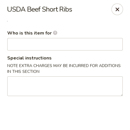
Yama Sushi House - Phoenix
USDA Beef Short Ribs
4750 N Central Ave #150 Phoenix, AZ 85012
.
Pick up
Select Time
Who is this item for
Special instructions
NOTE EXTRA CHARGES MAY BE INCURRED FOR ADDITIONS
IN THIS SECTION
Yama Sushi House - Phoenix
Opens at 12:00PM
Closed
Store info
Call us