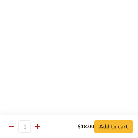
Albacore
Albacore Nigiri
Nigiri
$7.00
White
White Tuna Nigiri
Tuna
Nigiri
$7.00
Smoked
Smoked Salmon Nigiri
Salmon
Nigiri
$7.00
Shrimp
Shrimp Nigiri
Nigiri
$6.00
Add to cart
$18.00
Quantity
Freshwater