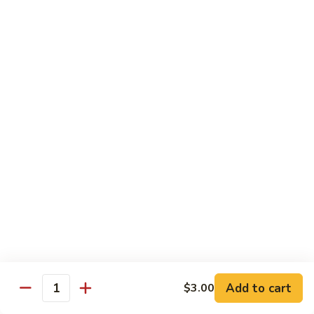
Albacore
Albacore Nigiri
Nigiri
$7.00
White
White Tuna Nigiri
Tuna
Nigiri
$7.00
Smoked
Smoked Salmon Nigiri
Salmon
Nigiri
$7.00
Shrimp
Shrimp Nigiri
Nigiri
$6.00
Add to cart
$3.00
Quantity
Freshwater