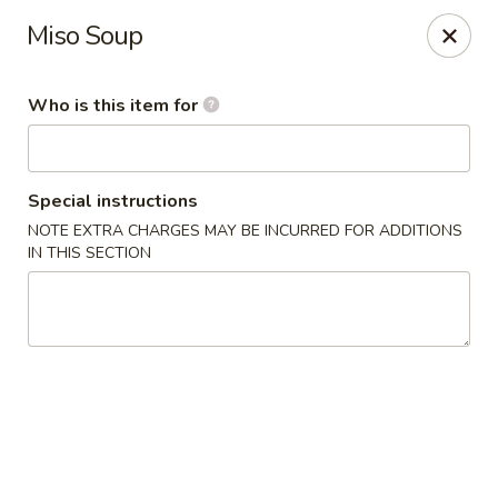
Yama Sushi House - Phoenix
Miso Soup
4750 N Central Ave #150 Phoenix, AZ 85012
Who is this item for
Pick up
Select Time
Special instructions
NOTE EXTRA CHARGES MAY BE INCURRED FOR ADDITIONS
IN THIS SECTION
Yama Sushi House - Phoenix
Opens at 11:00AM
Closed
Store info
Call us