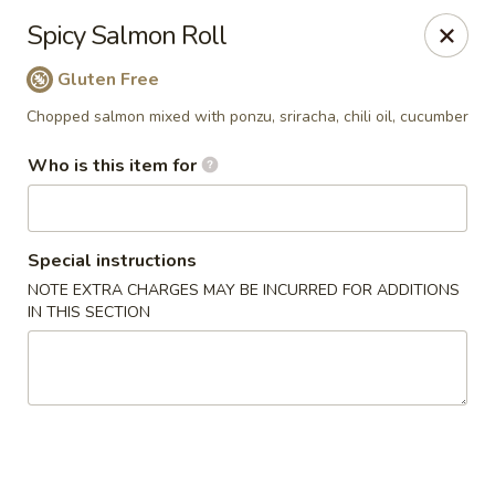
Yama Sushi House - Phoenix
Spicy Salmon Roll
4750 N Central Ave #150 Phoenix, AZ 85012
Gluten Free
Pick up
Select Time
Chopped salmon mixed with ponzu, sriracha, chili oil, cucumber
Who is this item for
Special instructions
NOTE EXTRA CHARGES MAY BE INCURRED FOR ADDITIONS
IN THIS SECTION
Yama Sushi House - Phoenix
Opens at 11:00AM
Closed
Store info
Call us