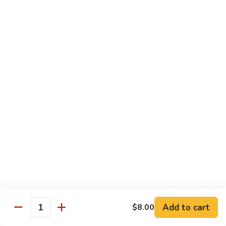
Albacore
Albacore Nigiri
Nigiri
$7.00
White
White Tuna Nigiri
Tuna
Nigiri
$7.00
Smoked
Smoked Salmon Nigiri
Salmon
Nigiri
$7.00
Shrimp
Shrimp Nigiri
Nigiri
$6.00
Add to cart
$8.00
Quantity
Freshwater