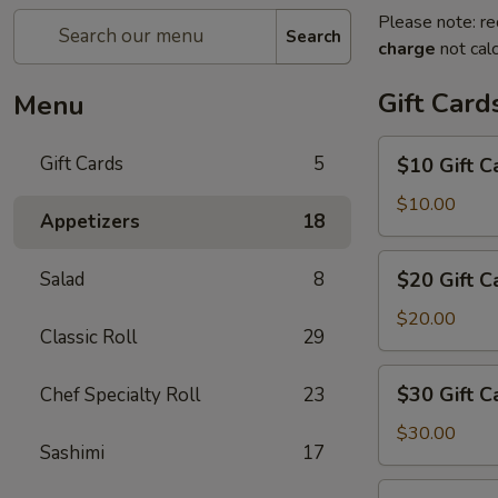
Please note: re
Search
charge
not calc
Gift Card
Menu
$10
Gift Cards
5
$10 Gift C
Gift
Card
$10.00
Appetizers
18
$20
Salad
8
$20 Gift C
Gift
Card
$20.00
Classic Roll
29
$30
$30 Gift C
Chef Specialty Roll
23
Gift
Card
$30.00
Sashimi
17
$50