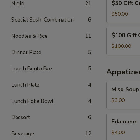
$50 Gift C
Nigiri
21
Gift
Card
$50.00
Special Sushi Combination
6
$100
$100 Gift 
Noodles & Rice
11
Gift
Card
$100.00
Dinner Plate
5
Lunch Bento Box
5
Appetize
Lunch Plate
4
Miso
Miso Soup
Soup
$3.00
Lunch Poke Bowl
4
Edamame
Dessert
6
Edamame
$4.00
Beverage
12