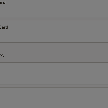
ard
Card
rs