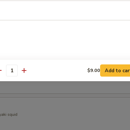
ocado
sels (4)
Kama
Add to car
$9.00
antity
ellowtail fish collar with crispy golden skin
yaki squid