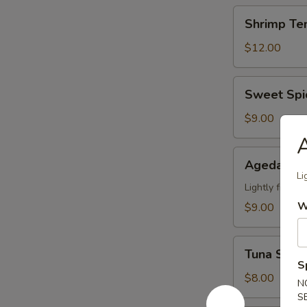
Shrimp
Shrimp Te
Tempura
(6)
$12.00
App
Sweet
Sweet Spi
Spicy
Calamari
$9.00
A
Agedashi
Agedashi 
Tofu
Li
Lightly fried 
W
$9.00
Tuna
Tuna Stuff
Stuffed
S
Jalapeno
$8.00
N
(4)
S