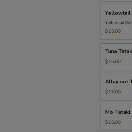
Yellowtail
Yellowtail
Carpaccio
(4
Yellowtail Bel
Pc)
$15.00
Tuna
Tuna Tataki
Tataki
(4
$15.00
pc)
Albacore
Albacore T
Tataki
(4
$15.00
pc)
Mix
Mix Tataki 
Tataki
(4
$15.00
pc)