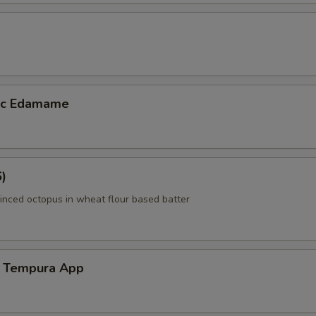
lic Edamame
6)
inced octopus in wheat flour based batter
 Tempura App