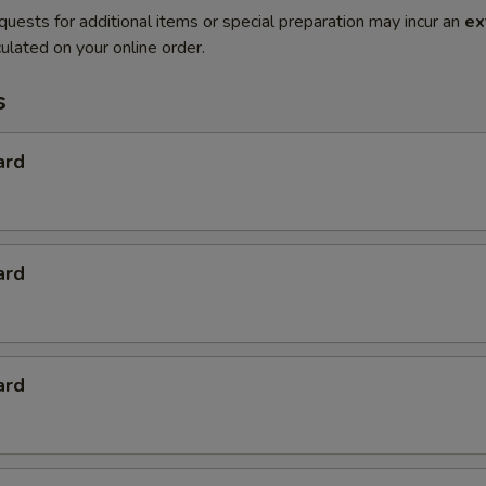
quests for additional items or special preparation may incur an
ex
ulated on your online order.
s
ard
ard
ard