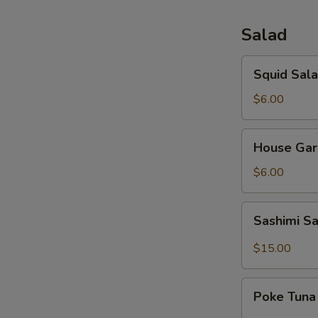
Salad
Squid
Squid Sal
Salad
$6.00
House
House Gar
Garden
Salad
$6.00
Sashimi
Sashimi S
Salad
$15.00
Poke
Poke Tuna
Tuna