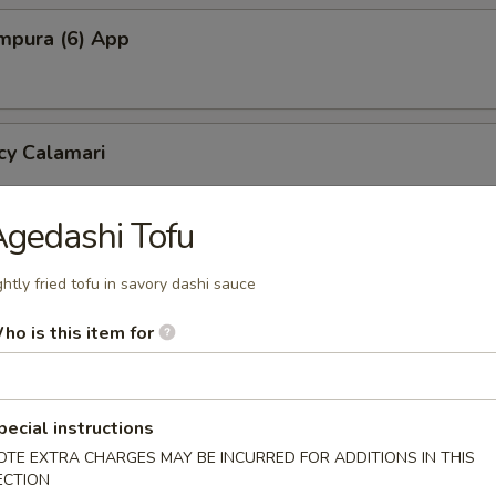
mpura (6) App
cy Calamari
gedashi Tofu
Tofu
ghtly fried tofu in savory dashi sauce
tofu in savory dashi sauce
ho is this item for
ed Jalapeno (4)
pecial instructions
OTE EXTRA CHARGES MAY BE INCURRED FOR ADDITIONS IN THIS
ECTION