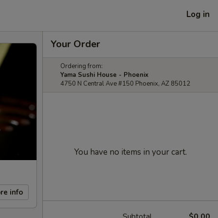
Log in
Your Order
Ordering from:
Yama Sushi House - Phoenix
4750 N Central Ave #150 Phoenix, AZ 85012
You have no items in your cart.
re info
Subtotal
$0.00