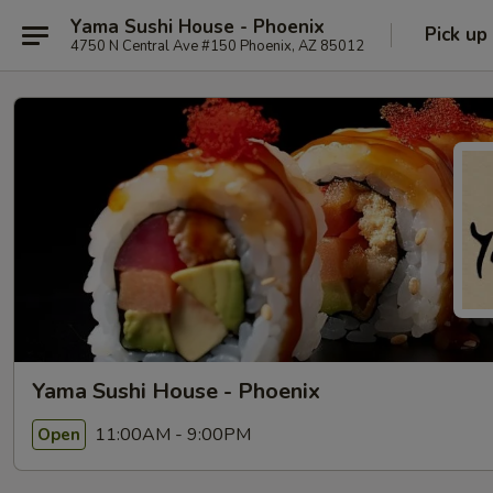
Yama Sushi House - Phoenix
Pick up
4750 N Central Ave #150 Phoenix, AZ 85012
Yama Sushi House - Phoenix
11:00AM - 9:00PM
Open