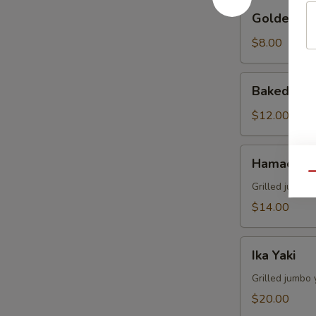
Golden
Golden Av
Avocado
$8.00
Baked
Baked Mus
Mussels
(4)
$12.00
Hamachi
Hamachi 
Kama
Qu
Grilled juicy y
$14.00
Ika
Ika Yaki
Yaki
Grilled jumbo 
$20.00