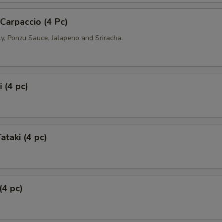
 Carpaccio (4 Pc)
ly, Ponzu Sauce, Jalapeno and Sriracha.
 (4 pc)
ataki (4 pc)
(4 pc)