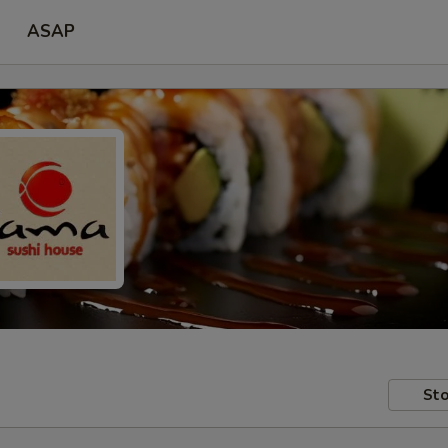
ASAP
Sto