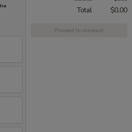
tra
Total
$0.00
Proceed to checkout