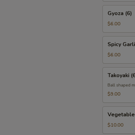
Gyoza
Gyoza (6)
(6)
$6.00
Spicy
Spicy Gar
Garlic
Edamame
$6.00
Takoyaki
Takoyaki (
(6)
Ball shaped m
$9.00
Vegetable
Vegetable
Tempura
App
$10.00