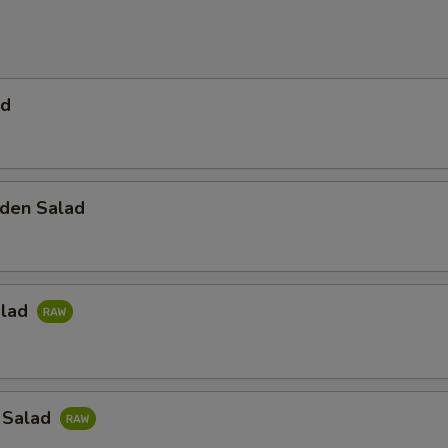
ad
den Salad
alad
 Salad