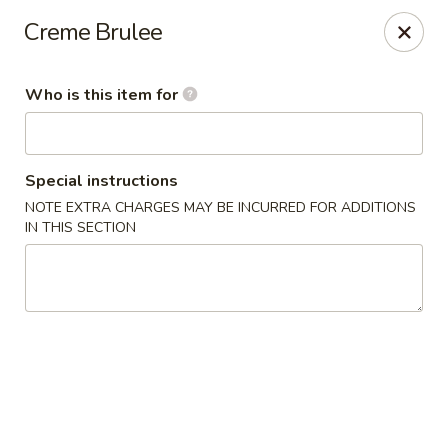
Yama Sushi House - Phoenix
Creme Brulee
4750 N Central Ave #150 Phoenix, AZ 85012
Who is this item for
Pick up
Select Time
Special instructions
NOTE EXTRA CHARGES MAY BE INCURRED FOR ADDITIONS
IN THIS SECTION
Yama Sushi House - Phoenix
Opens at 11:00AM
Closed
Store info
Call us