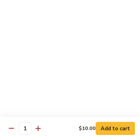
Albacore
Albacore Nigiri
Nigiri
$7.00
White
White Tuna Nigiri
Tuna
Nigiri
$7.00
Smoked
Smoked Salmon Nigiri
Salmon
Nigiri
$7.00
Shrimp
Shrimp Nigiri
Nigiri
$6.00
Add to cart
$10.00
Quantity
Freshwater