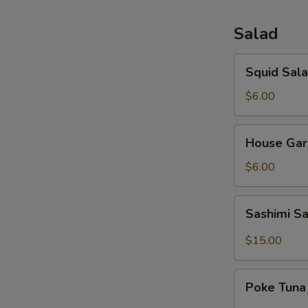
Salad
Squid
Squid Sal
Salad
$6.00
House
House Gar
Garden
Salad
$6.00
Sashimi
Sashimi S
Salad
$15.00
Poke
Poke Tuna
Tuna