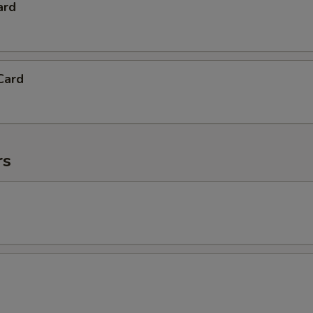
ard
Card
rs