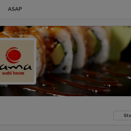
ASAP
Sto