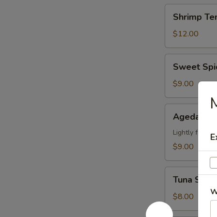
Shrimp
Shrimp Te
Tempura
(6)
$12.00
App
Sweet
Sweet Spi
Spicy
Calamari
$9.00
M
Agedashi
Agedashi 
Tofu
Lightly fried 
E
$9.00
Tuna
Tuna Stuff
Stuffed
W
Jalapeno
$8.00
(4)