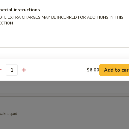
ocado
pecial instructions
OTE EXTRA CHARGES MAY BE INCURRED FOR ADDITIONS IN THIS
ECTION
sels (4)
Kama
Add to car
$6.00
antity
ellowtail fish collar with crispy golden skin
yaki squid