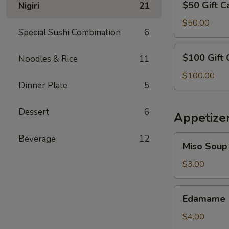
$50 Gift C
Nigiri
21
Gift
Card
$50.00
Special Sushi Combination
6
$100
$100 Gift 
Noodles & Rice
11
Gift
Card
$100.00
Dinner Plate
5
Dessert
6
Appetize
Beverage
12
Miso
Miso Soup
Soup
$3.00
Edamame
Edamame
$4.00