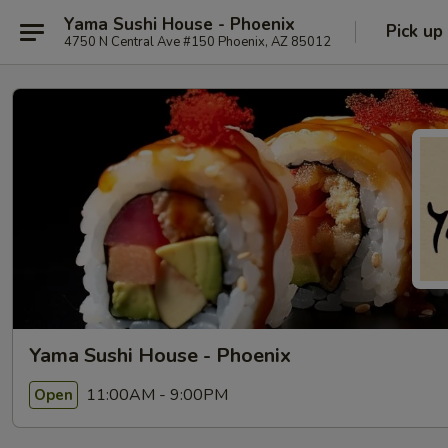
Yama Sushi House - Phoenix
Pick up
4750 N Central Ave #150 Phoenix, AZ 85012
Yama Sushi House - Phoenix
11:00AM - 9:00PM
Open