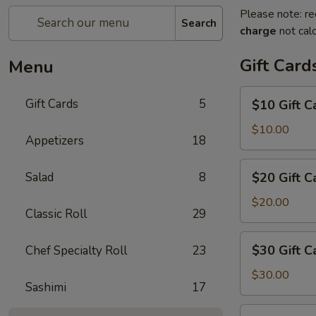
Please note: re
Search
charge
not calc
Gift Card
Menu
$10
Gift Cards
5
$10 Gift C
Gift
Card
$10.00
Appetizers
18
$20
Salad
8
$20 Gift C
Gift
Card
$20.00
Classic Roll
29
$30
$30 Gift C
Chef Specialty Roll
23
Gift
Card
$30.00
Sashimi
17
$50