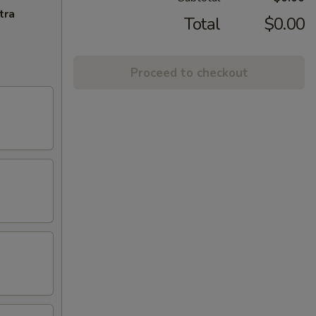
tra
Total
$0.00
Proceed to checkout