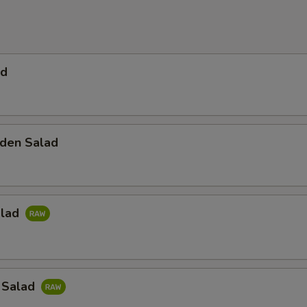
ad
den Salad
alad
 Salad