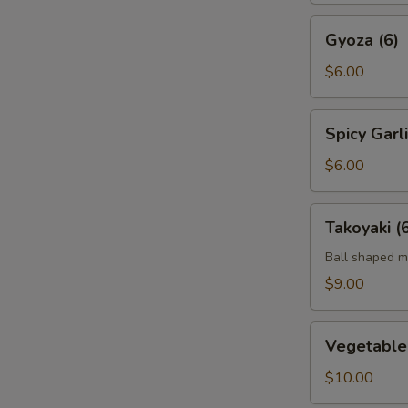
Gyoza
Gyoza (6)
(6)
$6.00
Spicy
Spicy Gar
Garlic
Edamame
$6.00
Takoyaki
Takoyaki (
(6)
Ball shaped m
$9.00
Vegetable
Vegetable
Tempura
App
$10.00