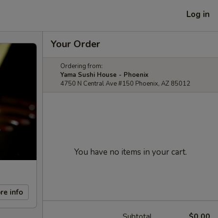
Log in
Your Order
Ordering from:
Yama Sushi House - Phoenix
4750 N Central Ave #150 Phoenix, AZ 85012
You have no items in your cart.
re info
Subtotal
$0.00