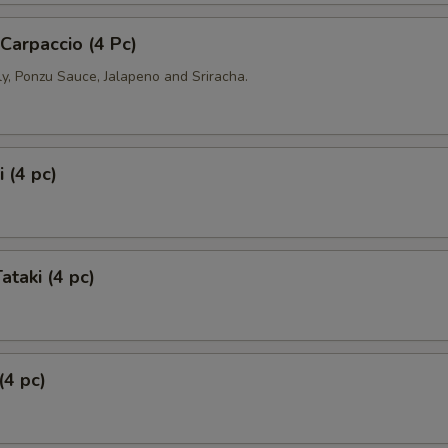
 Carpaccio (4 Pc)
ly, Ponzu Sauce, Jalapeno and Sriracha.
 (4 pc)
ataki (4 pc)
(4 pc)