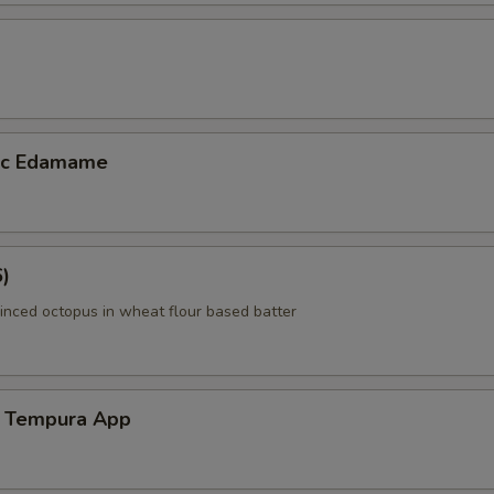
lic Edamame
6)
inced octopus in wheat flour based batter
 Tempura App