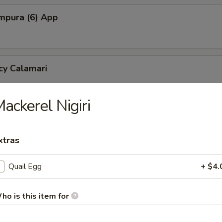
mpura (6) App
cy Calamari
ackerel Nigiri
Tofu
tofu in savory dashi sauce
xtras
Quail Egg
+ $4.
ed Jalapeno (4)
ho is this item for