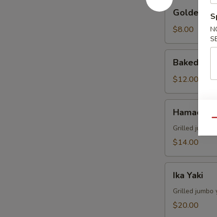
Golden
Golden Av
S
Avocado
$8.00
N
S
Baked
Baked Mus
Mussels
(4)
$12.00
Hamachi
Hamachi 
Kama
Qu
Grilled juicy y
$14.00
Ika
Ika Yaki
Yaki
Grilled jumbo 
$20.00