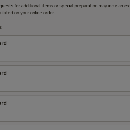
quests for additional items or special preparation may incur an
ex
ulated on your online order.
s
ard
ard
ard