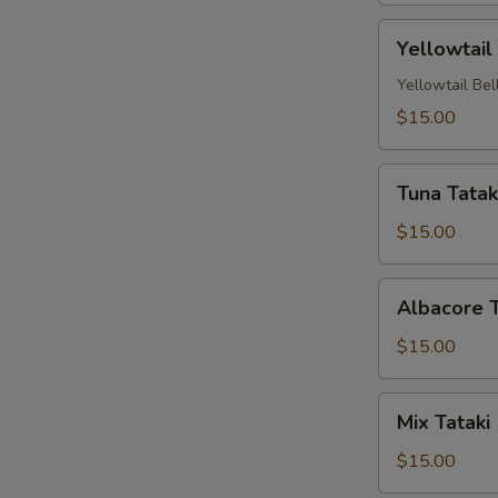
Yellowtail
Yellowtail
Carpaccio
(4
Yellowtail Bel
Pc)
$15.00
Tuna
Tuna Tataki
Tataki
(4
$15.00
pc)
Albacore
Albacore T
Tataki
(4
$15.00
pc)
Mix
Mix Tataki 
Tataki
(4
$15.00
pc)