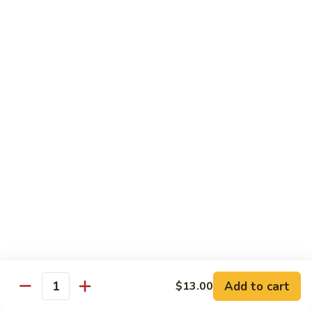
Albacore
Albacore Nigiri
Nigiri
$7.00
White
White Tuna Nigiri
Tuna
Nigiri
$7.00
Smoked
Smoked Salmon Nigiri
Salmon
Nigiri
$7.00
Shrimp
Shrimp Nigiri
Nigiri
$6.00
Add to cart
$13.00
Quantity
Freshwater