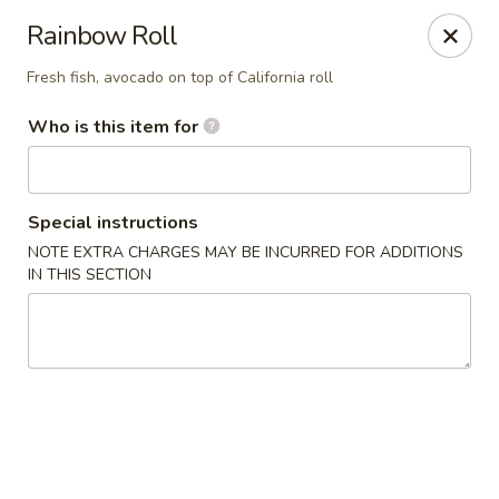
Yama Sushi House - Phoenix
Rainbow Roll
4750 N Central Ave #150 Phoenix, AZ 85012
Fresh fish, avocado on top of California roll
Pick up
Select Time
Who is this item for
Special instructions
NOTE EXTRA CHARGES MAY BE INCURRED FOR ADDITIONS
IN THIS SECTION
Yama Sushi House - Phoenix
Opens Friday at 11:00AM
Closed
Store info
Call us