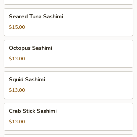
Seared
Seared Tuna Sashimi
Tuna
Sashimi
$15.00
Octopus
Octopus Sashimi
Sashimi
$13.00
Squid
Squid Sashimi
Sashimi
$13.00
Crab
Crab Stick Sashimi
Stick
Sashimi
$13.00