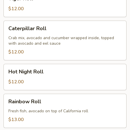
Roll
$12.00
Caterpillar
Caterpillar Roll
Roll
Crab mix, avocado and cucumber wrapped inside, topped
with avocado and eel sauce
$12.00
Hot
Hot Night Roll
Night
Roll
$12.00
Rainbow
Rainbow Roll
Roll
Fresh fish, avocado on top of California roll
$13.00