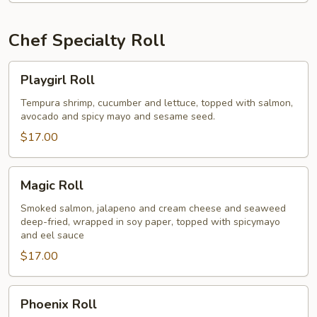
Chef Specialty Roll
Playgirl
Playgirl Roll
Roll
Tempura shrimp, cucumber and lettuce, topped with salmon,
avocado and spicy mayo and sesame seed.
$17.00
Magic
Magic Roll
Roll
Smoked salmon, jalapeno and cream cheese and seaweed
deep-fried, wrapped in soy paper, topped with spicymayo
and eel sauce
$17.00
Phoenix
Phoenix Roll
Roll