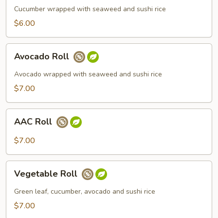
Cucumber wrapped with seaweed and sushi rice
$6.00
Avocado
Avocado Roll
Roll
Avocado wrapped with seaweed and sushi rice
$7.00
AAC
AAC Roll
Roll
$7.00
Vegetable
Vegetable Roll
Roll
Green leaf, cucumber, avocado and sushi rice
$7.00