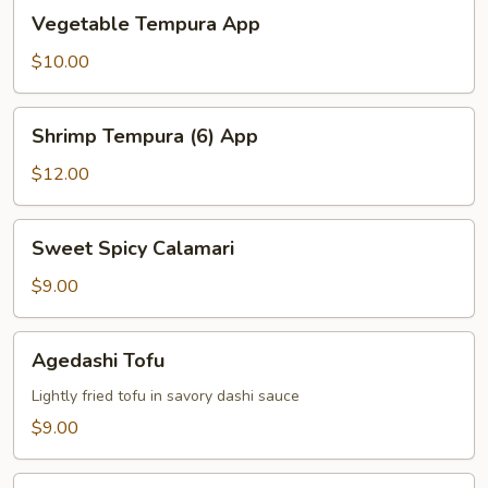
Vegetable
Vegetable Tempura App
Tempura
App
$10.00
Shrimp
Shrimp Tempura (6) App
Tempura
(6)
$12.00
App
Sweet
Sweet Spicy Calamari
Spicy
Calamari
$9.00
Agedashi
Agedashi Tofu
Tofu
Lightly fried tofu in savory dashi sauce
$9.00
Tuna