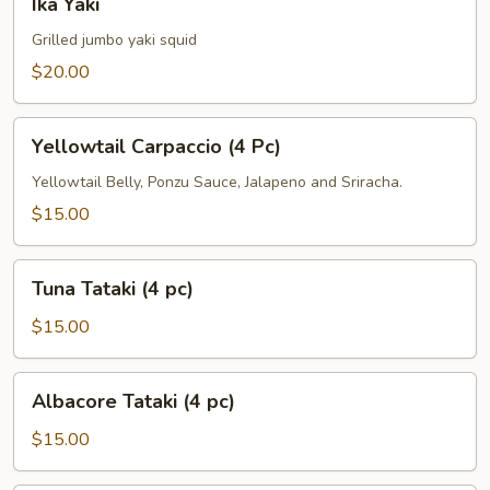
Ika Yaki
Yaki
Grilled jumbo yaki squid
$20.00
Yellowtail
Yellowtail Carpaccio (4 Pc)
Carpaccio
(4
Yellowtail Belly, Ponzu Sauce, Jalapeno and Sriracha.
Pc)
$15.00
Tuna
Tuna Tataki (4 pc)
Tataki
(4
$15.00
pc)
Albacore
Albacore Tataki (4 pc)
Tataki
(4
$15.00
pc)