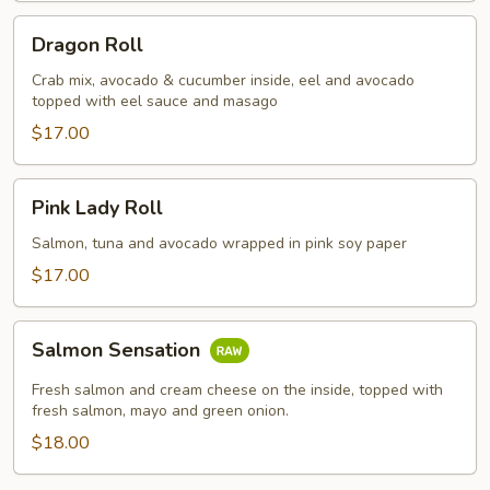
Dragon
Dragon Roll
Roll
Crab mix, avocado & cucumber inside, eel and avocado
topped with eel sauce and masago
$17.00
Pink
Pink Lady Roll
Lady
Roll
Salmon, tuna and avocado wrapped in pink soy paper
$17.00
Salmon
Salmon Sensation
Sensation
Fresh salmon and cream cheese on the inside, topped with
fresh salmon, mayo and green onion.
$18.00