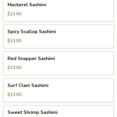
Mackerel
Mackerel Sashimi
Sashimi
$13.00
Spicy
Spicy Scallop Sashimi
Scallop
Sashimi
$13.00
Red
Red Snapper Sashimi
Snapper
Sashimi
$13.00
Surf
Surf Clam Sashimi
Clam
Sashimi
$13.00
Sweet
Sweet Shrimp Sashimi
Shrimp