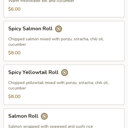
Roll
Warm freshwater eel and cucumber
$6.00
Spicy
Spicy Salmon Roll
Salmon
Roll
Chopped salmon mixed with ponzu, sriracha, chili oil,
cucumber
$8.00
Spicy
Spicy Yellowtail Roll
Yellowtail
Roll
Chopped yellowtail mixed with ponzu, sriracha, chili oil,
cucumber
$8.00
Salmon
Salmon Roll
Roll
Salmon wrapped with seaweed and sushi rice