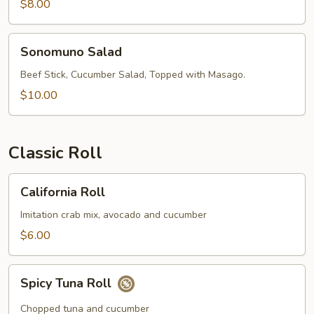
$8.00
Sonomuno
Sonomuno Salad
Salad
Beef Stick, Cucumber Salad, Topped with Masago.
$10.00
Classic Roll
California
California Roll
Roll
Imitation crab mix, avocado and cucumber
$6.00
Spicy
Spicy Tuna Roll
Tuna
Roll
Chopped tuna and cucumber