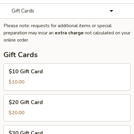
Gift Cards
Please note: requests for additional items or special
preparation may incur an
extra charge
not calculated on your
online order.
Gift Cards
$10
$10 Gift Card
Gift
Card
$10.00
$20
$20 Gift Card
Gift
Card
$20.00
$30
$30 Gift Card