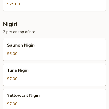
Sashimi
$25.00
Nigiri
2 pcs on top of rice
Salmon
Salmon Nigiri
Nigiri
$6.00
Tuna
Tuna Nigiri
Nigiri
$7.00
Yellowtail
Yellowtail Nigiri
Nigiri
$7.00