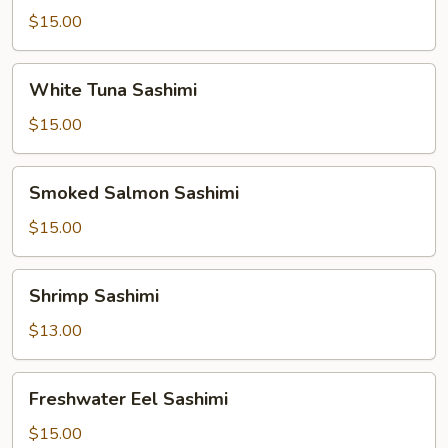
$15.00
White
White Tuna Sashimi
Tuna
Sashimi
$15.00
Smoked
Smoked Salmon Sashimi
Salmon
Sashimi
$15.00
Shrimp
Shrimp Sashimi
Sashimi
$13.00
Freshwater
Freshwater Eel Sashimi
Eel
Sashimi
$15.00