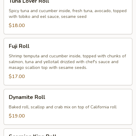
Tuna Lover Roll
Lover
Roll
Spicy tuna and cucumber inside, fresh tuna, avocado, topped
with tobiko and eel sauce, sesame seed
$18.00
Fuji
Fuji Roll
Roll
Shrimp temputa and cucumber inside, topped with chunks of
salmon, tuna and yellotail drizzled with chef's sauce and
masago scallion top with sesame seeds.
$17.00
Dynamite
Dynamite Roll
Roll
Baked roll, scallop and crab mix on top of California roll
$19.00
Scorpion