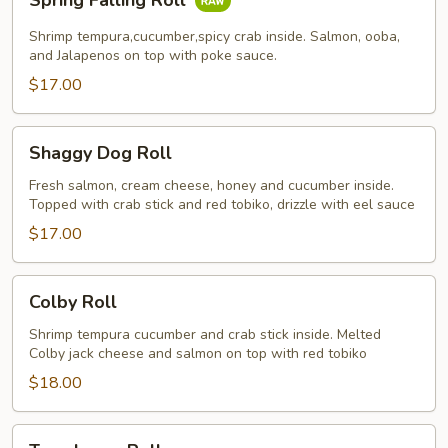
Spring Falling Roll
Falling
Roll
Shrimp tempura,cucumber,spicy crab inside. Salmon, ooba,
and Jalapenos on top with poke sauce.
$17.00
Shaggy
Shaggy Dog Roll
Dog
Roll
Fresh salmon, cream cheese, honey and cucumber inside.
Topped with crab stick and red tobiko, drizzle with eel sauce
$17.00
Colby
Colby Roll
Roll
Shrimp tempura cucumber and crab stick inside. Melted
Colby jack cheese and salmon on top with red tobiko
$18.00
Tuna