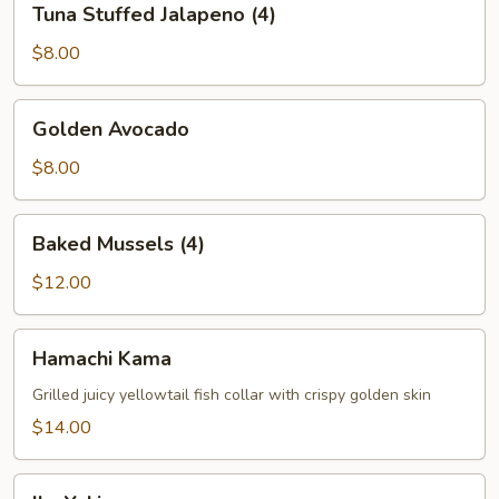
Tuna Stuffed Jalapeno (4)
Stuffed
Jalapeno
$8.00
(4)
Golden
Golden Avocado
Avocado
$8.00
Baked
Baked Mussels (4)
Mussels
(4)
$12.00
Hamachi
Hamachi Kama
Kama
Grilled juicy yellowtail fish collar with crispy golden skin
$14.00
Ika