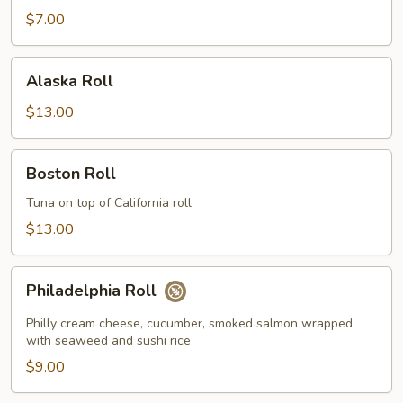
$7.00
Alaska
Alaska Roll
Roll
$13.00
Boston
Boston Roll
Roll
Tuna on top of California roll
$13.00
Philadelphia
Philadelphia Roll
Roll
Philly cream cheese, cucumber, smoked salmon wrapped
with seaweed and sushi rice
$9.00