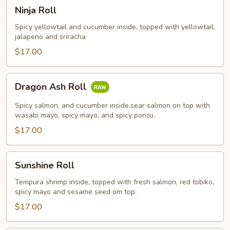
Ninja
Ninja Roll
Roll
Spicy yellowtail and cucumber inside, topped with yellowtail,
jalapeno and sriracha
$17.00
Dragon
Dragon Ash Roll
Ash
Roll
Spicy salmon, and cucumber inside,sear salmon on top with
wasabi mayo, spicy mayo, and spicy ponzu.
$17.00
Sunshine
Sunshine Roll
Roll
Tempura shrimp inside, topped with fresh salmon, red tobiko,
spicy mayo and sesame seed om top.
$17.00