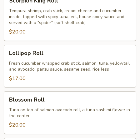
Scorpion King Roll
King
Roll
Tempura shrimp, crab stick, cream cheese and cucumber
inside, topped with spicy tuna, eel, house spicy sauce and
served with a "spider" (soft shell crab)
$20.00
Lollipop
Lollipop Roll
Roll
Fresh cucumber wrapped crab stick, salmon, tuna, yellowtail
and avocado, panzu sauce, sesame seed, rice less
$17.00
Blossom
Blossom Roll
Roll
Tuna on top of salmon avocado roll, a tuna sashimi flower in
the center.
$20.00