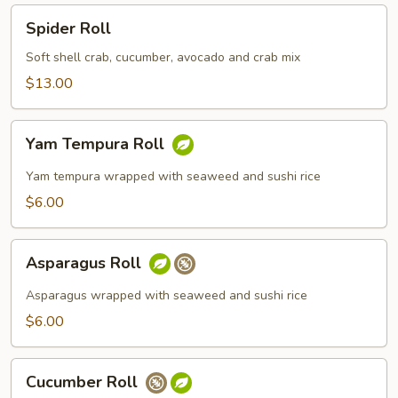
Spider
Spider Roll
Roll
Soft shell crab, cucumber, avocado and crab mix
$13.00
Yam
Yam Tempura Roll
Tempura
Roll
Yam tempura wrapped with seaweed and sushi rice
$6.00
Asparagus
Asparagus Roll
Roll
Asparagus wrapped with seaweed and sushi rice
$6.00
Cucumber
Cucumber Roll
Roll