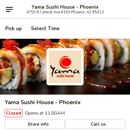
Yama Sushi House - Phoenix
4750 N Central Ave #150 Phoenix, AZ 85012
Pick up
Select Time
Yama Sushi House - Phoenix
Opens at 11:00AM
Closed
Store info
Call us