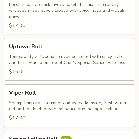
Ebi shrimp, crab stick, avocado, lobster mix and crunchy,
wrapped in soy paper, topped with spicy mayo and wasabi
mayo.
$17.00
Uptown
Uptown Roll
Roll
Tempura style, Avocado, cucumber rolled with spicy crab
and tuna. Placed on Top of Chef's Special Sauce, Rice less
$16.00
Viper
Viper Roll
Roll
Shrimp tempura, cucumber and avocado inside, fresh water
eel on top, drizzled with eel sauce and masago scallions.
$17.00
Spring