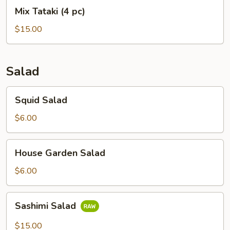
Mix
Mix Tataki (4 pc)
Tataki
(4
$15.00
pc)
Salad
Squid
Squid Salad
Salad
$6.00
House
House Garden Salad
Garden
Salad
$6.00
Sashimi
Sashimi Salad
Salad
$15.00