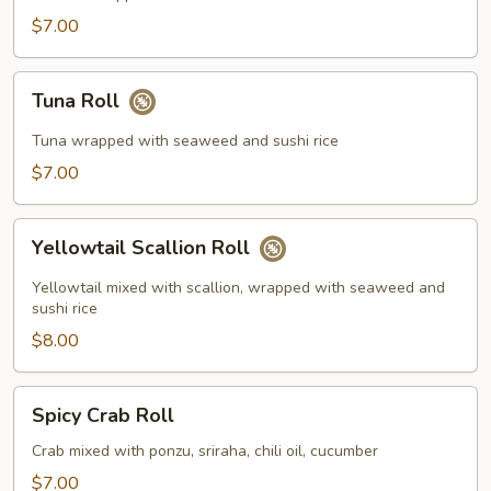
$7.00
Tuna
Tuna Roll
Roll
Tuna wrapped with seaweed and sushi rice
$7.00
Yellowtail
Yellowtail Scallion Roll
Scallion
Roll
Yellowtail mixed with scallion, wrapped with seaweed and
sushi rice
$8.00
Spicy
Spicy Crab Roll
Crab
Roll
Crab mixed with ponzu, sriraha, chili oil, cucumber
$7.00