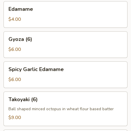
Edamame
Edamame
$4.00
Gyoza
Gyoza (6)
(6)
$6.00
Spicy
Spicy Garlic Edamame
Garlic
Edamame
$6.00
Takoyaki
Takoyaki (6)
(6)
Ball shaped minced octopus in wheat flour based batter
$9.00