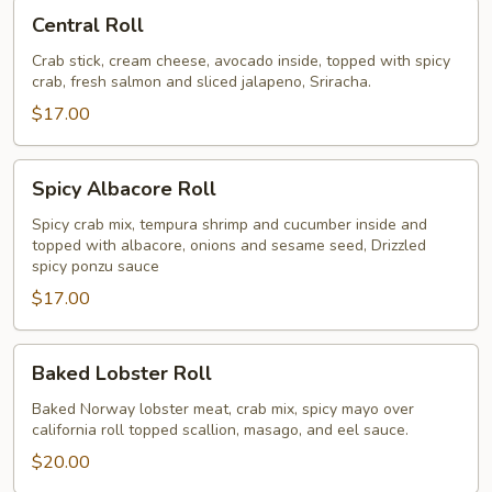
Central
Central Roll
Roll
Crab stick, cream cheese, avocado inside, topped with spicy
crab, fresh salmon and sliced jalapeno, Sriracha.
$17.00
Spicy
Spicy Albacore Roll
Albacore
Roll
Spicy crab mix, tempura shrimp and cucumber inside and
topped with albacore, onions and sesame seed, Drizzled
spicy ponzu sauce
$17.00
Baked
Baked Lobster Roll
Lobster
Roll
Baked Norway lobster meat, crab mix, spicy mayo over
california roll topped scallion, masago, and eel sauce.
$20.00