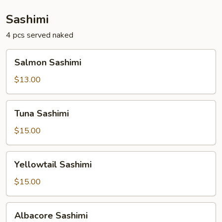
Sashimi
4 pcs served naked
Salmon
Salmon Sashimi
Sashimi
$13.00
Tuna
Tuna Sashimi
Sashimi
$15.00
Yellowtail
Yellowtail Sashimi
Sashimi
$15.00
Albacore
Albacore Sashimi
Sashimi