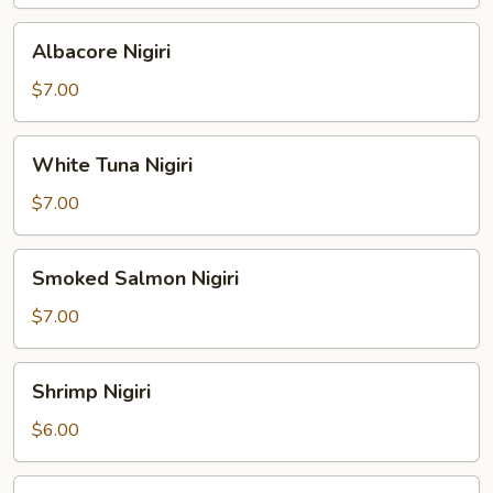
Albacore
Albacore Nigiri
Nigiri
$7.00
White
White Tuna Nigiri
Tuna
Nigiri
$7.00
Smoked
Smoked Salmon Nigiri
Salmon
Nigiri
$7.00
Shrimp
Shrimp Nigiri
Nigiri
$6.00
Freshwater