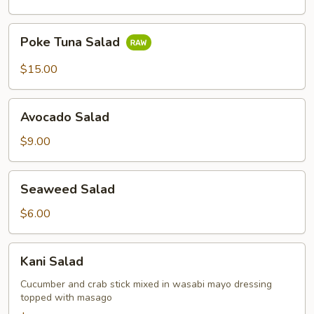
Poke
Poke Tuna Salad
Tuna
Salad
$15.00
Avocado
Avocado Salad
Salad
$9.00
Seaweed
Seaweed Salad
Salad
$6.00
Kani
Kani Salad
Salad
Cucumber and crab stick mixed in wasabi mayo dressing
topped with masago