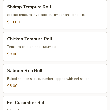
Shrimp
Shrimp Tempura Roll
Tempura
Roll
Shrimp tempura, avocado, cucumber and crab mix
$11.00
Chicken
Chicken Tempura Roll
Tempura
Roll
Tempura chicken and cucumber
$8.00
Salmon
Salmon Skin Roll
Skin
Roll
Baked salmon skin, cucumber topped with eel sauce
$8.00
Eel
Eel Cucumber Roll
Cucumber