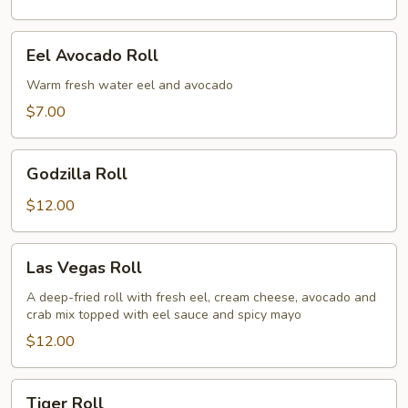
Eel
Eel Avocado Roll
Avocado
Roll
Warm fresh water eel and avocado
$7.00
Godzilla
Godzilla Roll
Roll
$12.00
Las
Las Vegas Roll
Vegas
Roll
A deep-fried roll with fresh eel, cream cheese, avocado and
crab mix topped with eel sauce and spicy mayo
$12.00
Tiger
Tiger Roll