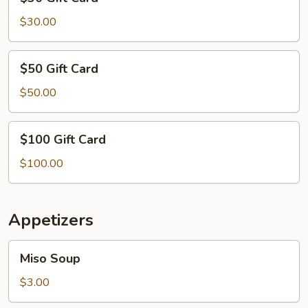
Gift
Card
$30.00
$50
$50 Gift Card
Gift
Card
$50.00
$100
$100 Gift Card
Gift
Card
$100.00
Appetizers
Miso
Miso Soup
Soup
$3.00